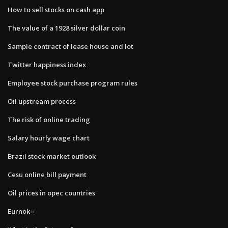
How to sell stocks on cash app
The value of a 1928 silver dollar coin
Sample contract of lease house and lot
Twitter happiness index
Employee stock purchase program rules
Oil upstream process
The risk of online trading
Salary hourly wage chart
Brazil stock market outlook
Cesu online bill payment
Oil prices in opec countries
Eurnok=