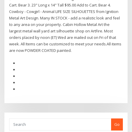
Cart. Bear 3. 23" Long x 14" Tall $95.00 Add to Cart. Bear 4.
Cowboy - Cowgirl - Animal LIFE SIZE SILHOUETTES from Ignition
Metal Art Design. Many IN STOCK - add a realistic look and feel
to any area on your property. Cabin Hollow Metal Art the
largest metal wall yard art silhouette shop on ArtFire. Most
orders placed by noon (ET) Wed are mailed out on Fri of that
week. All Items can be customized to meet your needs.All items
are now POWDER COATED painted.
Go