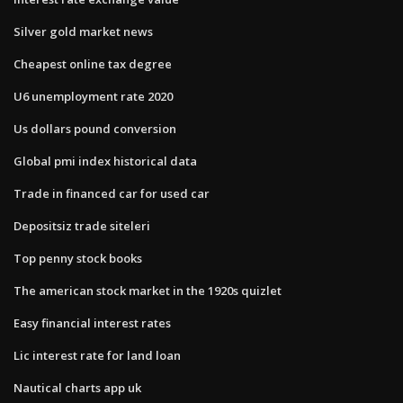
Silver gold market news
Cheapest online tax degree
U6 unemployment rate 2020
Us dollars pound conversion
Global pmi index historical data
Trade in financed car for used car
Depositsiz trade siteleri
Top penny stock books
The american stock market in the 1920s quizlet
Easy financial interest rates
Lic interest rate for land loan
Nautical charts app uk