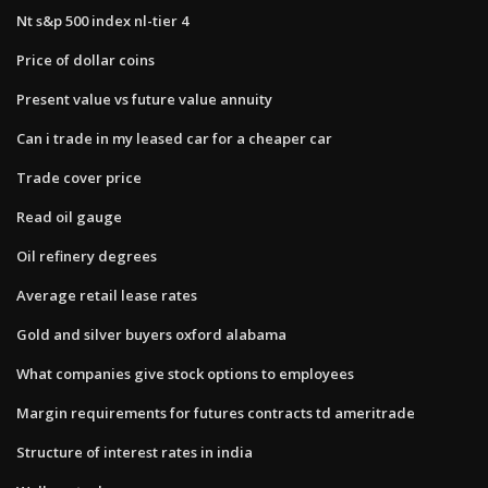
Nt s&p 500 index nl-tier 4
Price of dollar coins
Present value vs future value annuity
Can i trade in my leased car for a cheaper car
Trade cover price
Read oil gauge
Oil refinery degrees
Average retail lease rates
Gold and silver buyers oxford alabama
What companies give stock options to employees
Margin requirements for futures contracts td ameritrade
Structure of interest rates in india