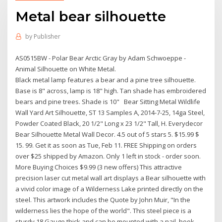
Metal bear silhouette
by
Publisher
AS0515BW - Polar Bear Arctic Gray by Adam Schwoeppe -
Animal Silhouette on White Metal.
Black metal lamp features a bear and a pine tree silhouette.
Base is 8" across, lamp is 18" high. Tan shade has embroidered
bears and pine trees. Shade is 10" Bear Sitting Metal Wildlife
Wall Yard Art Silhouette, ST 13 Samples A, 2014-7-25, 14ga Steel,
Powder Coated Black, 20 1/2" Long x 23 1/2" Tall, H. Everydecor
Bear Silhouette Metal Wall Decor. 4.5 out of 5 stars 5. $15.99 $
15. 99. Get it as soon as Tue, Feb 11. FREE Shipping on orders
over $25 shipped by Amazon. Only 1 left in stock - order soon.
More Buying Choices $9.99 (3 new offers) This attractive
precision laser cut metal wall art displays a Bear silhouette with
a vivid color image of a Wilderness Lake printed directly on the
steel. This artwork includes the Quote by John Muir, "In the
wilderness lies the hope of the world". This steel piece is a
sturdy 18 Gauge thick and can be mounted with a nail, hook,