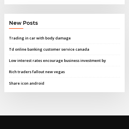
New Posts
Trading in car with body damage
Td online banking customer service canada
Low interest rates encourage business investment by
Rich traders fallout new vegas
Share icon android