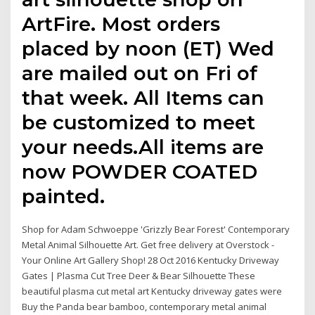
ArtFire. Most orders
placed by noon (ET) Wed
are mailed out on Fri of
that week. All Items can
be customized to meet
your needs.All items are
now POWDER COATED
painted.
Shop for Adam Schwoeppe 'Grizzly Bear Forest' Contemporary
Metal Animal Silhouette Art. Get free delivery at Overstock -
Your Online Art Gallery Shop! 28 Oct 2016 Kentucky Driveway
Gates | Plasma Cut Tree Deer & Bear Silhouette These
beautiful plasma cut metal art Kentucky driveway gates were
Buy the Panda bear bamboo, contemporary metal animal