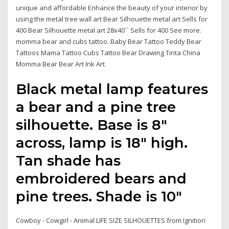
unique and affordable Enhance the beauty of your interior by
using the metal tree wall art Bear Silhouette metal art Sells for
400 Bear Silhouette metal art 28x40`` Sells for 400 See more.
momma bear and cubs tattoo. Baby Bear Tattoo Teddy Bear
Tattoos Mama Tattoo Cubs Tattoo Bear Drawing Tinta China
Momma Bear Bear Art Ink Art
Black metal lamp features
a bear and a pine tree
silhouette. Base is 8"
across, lamp is 18" high.
Tan shade has
embroidered bears and
pine trees. Shade is 10"
Cowboy - Cowgirl - Animal LIFE SIZE SILHOUETTES from Ignition