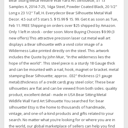
Bear Sitting Metal Wildlife Wall Yard Art Silhouette, ST 13
Samples A, 2014-7-25, 14ga Steel, Powder Coated Black, 20 1/2"
Long x 23 1/2" Tall, H. Everydecor Bear Silhouette Metal Wall
Decor. 4.5 out of 5 stars 5. $15.99 $ 15. 99. Get it as soon as Tue,
Feb 11. FREE Shipping on orders over $25 shipped by Amazon.
Only 1 left in stock - order soon. More Buying Choices $9.99 (3
new offers) This attractive precision laser cut metal wall art
displays a Bear silhouette with a vivid color image of a
Wilderness Lake printed directly on the steel. This artwork
includes the Quote by John Muir, "In the wilderness lies the
hope of the world". This steel piece is a sturdy 18 Gauge thick
and can be mounted with a nail, hook, magnet or bracket. metal
stamping Bear Silhouette; approx. .032" thickness (21 gauge
metal) (thickness of a credit card) gray steel color; These bear
silhouettes are flat and can be viewed from both sides. quality
product, excellent detail - made in USA Bear Sitting Metal
Wildlife Wall Yard Art Silhouette You searched for: bear
silhouette! Etsy is the home to thousands of handmade,
vintage, and one-of-a-kind products and gifts related to your
search. No matter what you’re looking for or where you are in
the world, our global marketplace of sellers can help you find