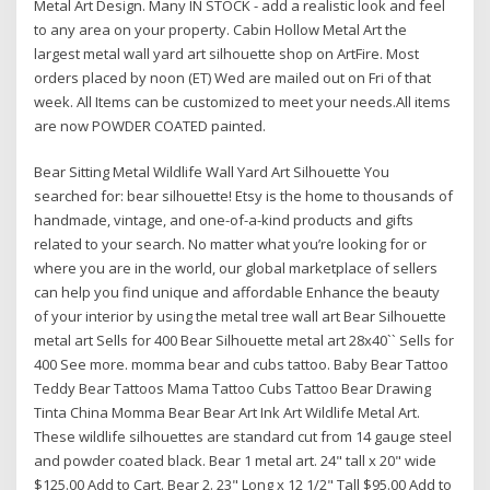
Metal Art Design. Many IN STOCK - add a realistic look and feel
to any area on your property. Cabin Hollow Metal Art the
largest metal wall yard art silhouette shop on ArtFire. Most
orders placed by noon (ET) Wed are mailed out on Fri of that
week. All Items can be customized to meet your needs.All items
are now POWDER COATED painted.
Bear Sitting Metal Wildlife Wall Yard Art Silhouette You
searched for: bear silhouette! Etsy is the home to thousands of
handmade, vintage, and one-of-a-kind products and gifts
related to your search. No matter what you’re looking for or
where you are in the world, our global marketplace of sellers
can help you find unique and affordable Enhance the beauty
of your interior by using the metal tree wall art Bear Silhouette
metal art Sells for 400 Bear Silhouette metal art 28x40`` Sells for
400 See more. momma bear and cubs tattoo. Baby Bear Tattoo
Teddy Bear Tattoos Mama Tattoo Cubs Tattoo Bear Drawing
Tinta China Momma Bear Bear Art Ink Art Wildlife Metal Art.
These wildlife silhouettes are standard cut from 14 gauge steel
and powder coated black. Bear 1 metal art. 24" tall x 20" wide
$125.00 Add to Cart. Bear 2. 23" Long x 12 1/2" Tall $95.00 Add to