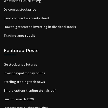
What is the future of xvg
Dc comics stock price
Land contract warranty deed
How to get started investing in dividend stocks
Trading apps reddit
Featured Posts
Ge stock price futures
Invest paypal money online
Sterling trading tech news
Binary options trading signals pdf
Ism nmi march 2020
Interest rate exchange value