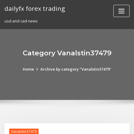
Skip
dailyfx forex trading
to
content
usd and cad news
Category Vanalstin37479
Home
Archive by category "Vanalstin37479"
Vanalstin37479