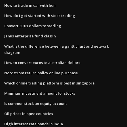
How to trade in car with lien
How do i get started with stock trading
Convert 30 us dollars to sterling
Janus enterprise fund class n
What is the difference between a gantt chart and network
diagram
How to convert euros to australian dollars
Nordstrom return policy online purchase
Which online trading platform is best in singapore
Minimum investment amount for stocks
Is common stock an equity account
Oil prices in opec countries
High interest rate bonds in india