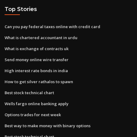
Top Stories
Can you pay federal taxes online with credit card
What is chartered accountant in urdu
What is exchange of contracts uk
Send money online wire transfer
High interest rate bonds in india
How to get silver rathalos to spawn
Best stock technical chart
Wells fargo online banking apply
Options trades for next week
Best way to make money with binary options
Best stock technical chart