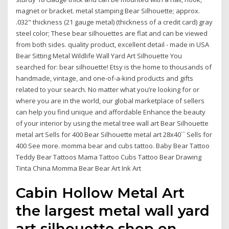
magnet or bracket. metal stamping Bear Silhouette; approx.
.032" thickness (21 gauge metal) (thickness of a credit card) gray
steel color; These bear silhouettes are flat and can be viewed
from both sides. quality product, excellent detail - made in USA
Bear Sitting Metal Wildlife Wall Yard Art Silhouette You
searched for: bear silhouette! Etsy is the home to thousands of
handmade, vintage, and one-of-a-kind products and gifts
related to your search. No matter what you’re looking for or
where you are in the world, our global marketplace of sellers
can help you find unique and affordable Enhance the beauty
of your interior by using the metal tree wall art Bear Silhouette
metal art Sells for 400 Bear Silhouette metal art 28x40`` Sells for
400 See more. momma bear and cubs tattoo. Baby Bear Tattoo
Teddy Bear Tattoos Mama Tattoo Cubs Tattoo Bear Drawing
Tinta China Momma Bear Bear Art Ink Art
Cabin Hollow Metal Art
the largest metal wall yard
art silhouette shop on