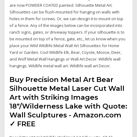
are now POWDER COATED painted. Silhouette Metal Art.
Silhouettes can be flush-mounted for hanging on walls with
holes in them for screws. Or, we can design it to mount on top
of a fence. Any of the images below can be incorporated into
ranch signs, gates, or driveway toppers. If your silhouette is to
be mounted on top of a fence, gate, etc., let us know when you
place your Wild Wildlife Metal Wall Art Silhouettes for Home
Yard or Garden. Cool Wildlife Elk, Bear, Coyote, Moose, Deer,
and Wolf Metal Wall Hangings or Wall Art Decor. Wildlife wall
hangings. Wildlife metal wall art. Wildlife wall art Decor.
Buy Precision Metal Art Bear
Silhouette Metal Laser Cut Wall
Art with Striking Images
18"/Wilderness Lake with Quote:
Wall Sculptures - Amazon.com
✓ FREE