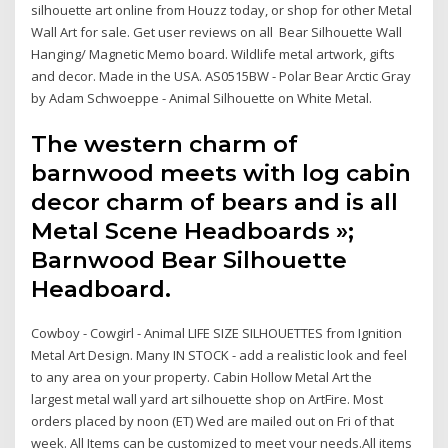
silhouette art online from Houzz today, or shop for other Metal
Wall Art for sale. Get user reviews on all Bear Silhouette Wall
Hanging/ Magnetic Memo board. Wildlife metal artwork, gifts
and decor. Made in the USA. AS0515BW - Polar Bear Arctic Gray
by Adam Schwoeppe - Animal Silhouette on White Metal.
The western charm of
barnwood meets with log cabin
decor charm of bears and is all
Metal Scene Headboards »;
Barnwood Bear Silhouette
Headboard.
Cowboy - Cowgirl - Animal LIFE SIZE SILHOUETTES from Ignition
Metal Art Design. Many IN STOCK - add a realistic look and feel
to any area on your property. Cabin Hollow Metal Art the
largest metal wall yard art silhouette shop on ArtFire. Most
orders placed by noon (ET) Wed are mailed out on Fri of that
week. All Items can be customized to meet your needs.All items