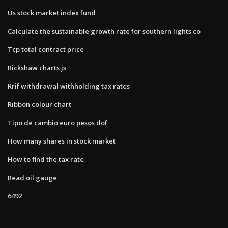
Us stock market index fund
Calculate the sustainable growth rate for southern lights co
Tcp total contract price
Rickshaw charts js
Rrif withdrawal withholding tax rates
Ribbon colour chart
Tipo de cambio euro pesos dof
How many shares in stock market
How to find the tax rate
Read oil gauge
6492