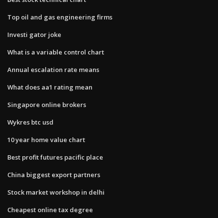
Top oil and gas engineering firms
Investi gator joke
What is a variable control chart
Annual escalation rate means
What does aa1 rating mean
Singapore online brokers
Wykres btc usd
10 year home value chart
Best profit futures pacific place
China biggest export partners
Stock market workshop in delhi
Cheapest online tax degree