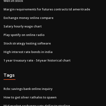
Well.vn stock
Margin requirements for futures contracts td ameritrade
Exchange money online compare
Salary hourly wage chart
Play spotify on online radio
Stock strategy testing software
High interest rate bonds in india
1 year treasury rate - 54 year historical chart
Tags
Rcbc savings bank online inquiry
How to get silver rathalos to spawn
Mid market exchange rate dollar to sterling