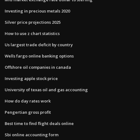
Investing in precious metals 2020
Silver price projections 2025
How to use z chart statistics
Us largest trade deficit by country
Wells fargo online banking options
Offshore oil companies in canada
Investing apple stock price
University of texas oil and gas accounting
How do day rates work
Pengertian gross profit
Best time to find flight deals online
Sbi online accounting form