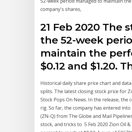
52-week period managed to maintain the
company's shares,
21 Feb 2020 The st
the 52-week peri
maintain the pe
$0.12 and $1.20. 
Historical daily share price chart and data
splits. The latest closing stock price for
Stock Pops On News. In the release, the co
rig. So far, the company has entered into 
(ZN-Q) from The Globe and Mail Pipelines 
stock, and tricks to 5 Feb 2020 Zion Oil 