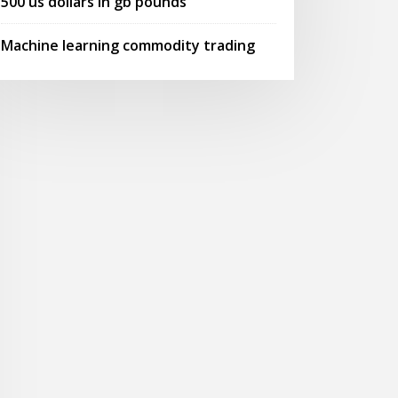
500 us dollars in gb pounds
Machine learning commodity trading