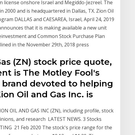
n license onshore Israel and Megiddo-Jezreel. The
2000 and is headquartered in Dallas, TX. Zion Oil
gram DALLAS and CAESAREA, Israel, April 24, 2019
announces that it is making available a new unit
Reinvestment and Common Stock Purchase Plan
tlined in the November 29th, 2018 press
Gas (ZN) stock price quote,
nt is The Motley Fool's
 brand devoted to helping
Zion Oil and Gas Inc. is
ON OIL AND GAS INC (ZN), including profile, stock
opinions, and research LATEST NEWS. 3 Stocks
ING 21 Feb 2020 The stock's price range for the