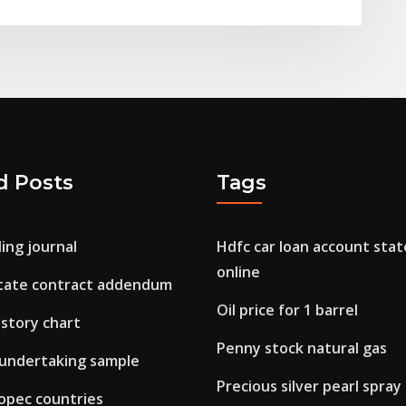
d Posts
Tags
ing journal
Hdfc car loan account sta
online
state contract addendum
Oil price for 1 barrel
istory chart
Penny stock natural gas
 undertaking sample
Precious silver pearl spray
n opec countries