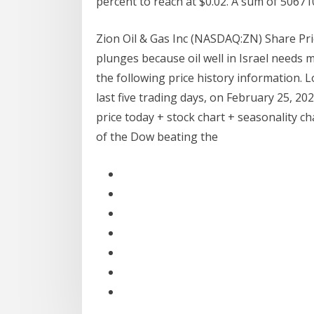
percent to reach at $0.02. A sum of 50671
Zion Oil & Gas Inc (NASDAQ:ZN) Share Pri
plunges because oil well in Israel needs m
the following price history information. L
last five trading days, on February 25, 20
price today + stock chart + seasonality c
of the Dow beating the