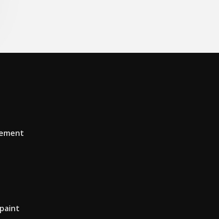
tement
 paint