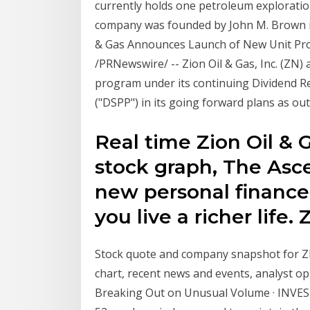
currently holds one petroleum exploratio
company was founded by John M. Brown in 
& Gas Announces Launch of New Unit Pro
/PRNewswire/ -- Zion Oil & Gas, Inc. (ZN) 
program under its continuing Dividend 
("DSPP") in its going forward plans as ou
Real time Zion Oil & 
stock graph, The Asce
new personal finance
you live a richer life. 
Stock quote and company snapshot for ZI
chart, recent news and events, analyst 
Breaking Out on Unusual Volume · INVEST