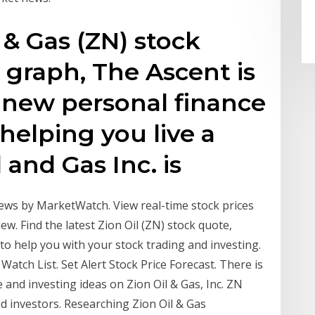
 & Gas (ZN) stock
k graph, The Ascent is
 new personal finance
helping you live a
l and Gas Inc. is
news by MarketWatch. View real-time stock prices
iew. Find the latest Zion Oil (ZN) stock quote,
 to help you with your stock trading and investing.
atch List. Set Alert Stock Price Forecast. There is
e and investing ideas on Zion Oil & Gas, Inc. ZN
d investors. Researching Zion Oil & Gas