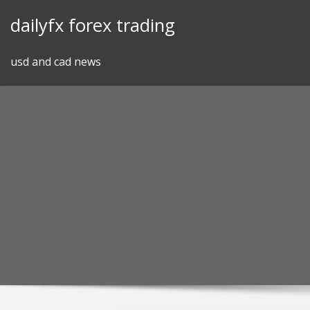
Skip
dailyfx forex trading
to
content
usd and cad news