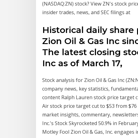
(NASDAQ:ZN) stock? View ZN's stock price, 
insider trades, news, and SEC filings at
Historical daily share
Zion Oil & Gas Inc sin
The latest closing sto
Inc as of March 17,
Stock analysis for Zion Oil & Gas Inc (ZN
company news, key statistics, fundamenta
content Ralph Lauren stock price target c
Air stock price target cut to $53 from $76 
market insights, commentary, newsletters
Inc.'s Stock Skyrocketed 50.9% in February 
Motley Fool Zion Oil & Gas, Inc. engages i