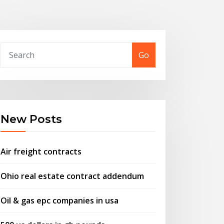
Go
New Posts
Air freight contracts
Ohio real estate contract addendum
Oil & gas epc companies in usa