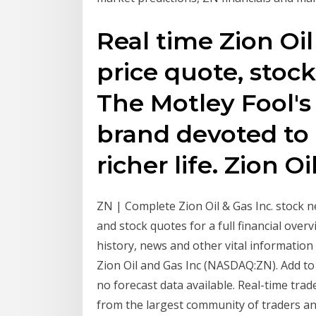
Real time Zion Oil
price quote, stoc
The Motley Fool's
brand devoted to 
richer life. Zion Oi
ZN | Complete Zion Oil & Gas Inc. stock 
and stock quotes for a full financial overv
history, news and other vital information
Zion Oil and Gas Inc (NASDAQ:ZN). Add to W
no forecast data available. Real-time trad
from the largest community of traders an