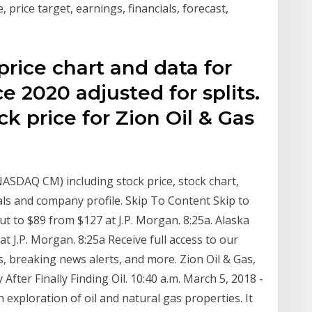
price target, earnings, financials, forecast,
 price chart and data for
ce 2020 adjusted for splits.
ck price for Zion Oil & Gas
:NASDAQ CM) including stock price, stock chart,
ls and company profile. Skip To Content Skip to
ut to $89 from $127 at J.P. Morgan. 8:25a. Alaska
at J.P. Morgan. 8:25a Receive full access to our
, breaking news alerts, and more. Zion Oil & Gas,
After Finally Finding Oil. 10:40 a.m. March 5, 2018 -
n exploration of oil and natural gas properties. It