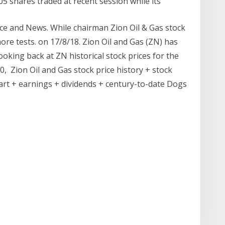
05 shares traded at recent session while its
ce and News. While chairman Zion Oil & Gas stock
ore tests. on 17/8/18. Zion Oil and Gas (ZN) has
ooking back at ZN historical stock prices for the
20, Zion Oil and Gas stock price history + stock
hart + earnings + dividends + century-to-date Dogs