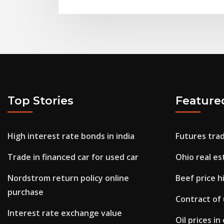
Top Stories
Feature
High interest rate bonds in india
Futures trad
Trade in financed car for used car
Ohio real e
Nordstrom return policy online
Beef price h
purchase
Contract of
Interest rate exchange value
Oil prices i