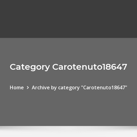
Category Carotenuto18647
Home
Archive by category "Carotenuto18647"