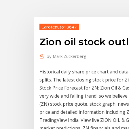
Carotenuto18647
Zion oil stock out
by
Mark Zuckerberg
Historical daily share price chart and data
splits. The latest closing stock price for 
Stock Price Forecast for ZN: Zion Oil & Ga
very wide and falling trend, so we believe 
(ZN) stock price quote, stock graph, news 
price and detailed information including Z
TradingView India. View live ZION OIL & GA
market predictions, ZN financials and ma