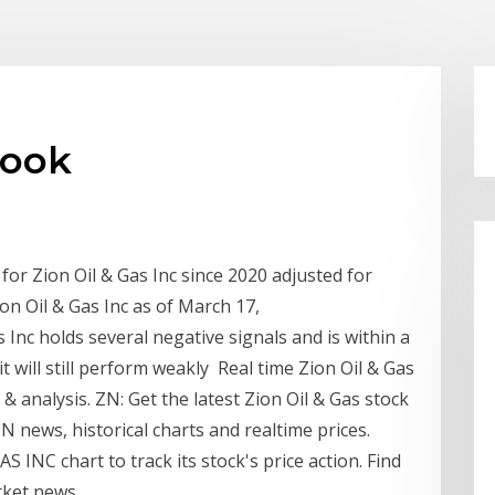
look
 for Zion Oil & Gas Inc since 2020 adjusted for
Zion Oil & Gas Inc as of March 17,
s Inc holds several negative signals and is within a
it will still perform weakly Real time Zion Oil & Gas
& analysis. ZN: Get the latest Zion Oil & Gas stock
N news, historical charts and realtime prices.
S INC chart to track its stock's price action. Find
rket news.