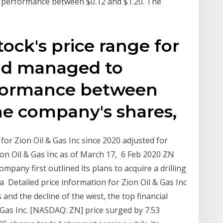
 performance between $0.12 and $1.20. The
ock's price range for
od managed to
rformance between
The company's shares,
 for Zion Oil & Gas Inc since 2020 adjusted for
 Zion Oil & Gas Inc as of March 17, 6 Feb 2020 ZN
mpany first outlined its plans to acquire a drilling
a Detailed price information for Zion Oil & Gas Inc
and the decline of the west, the top financial
& Gas Inc. [NASDAQ: ZN] price surged by 7.53